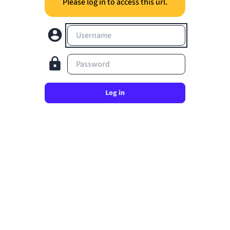
Please log in to access this url.
Username
Password
Log in